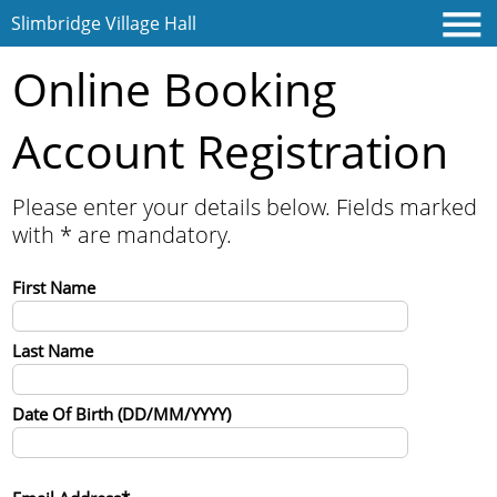
Slimbridge Village Hall
Online Booking
Account Registration
Home
Please enter your details below. Fields marked
with * are mandatory.
Contact
First Name
Last Name
Date Of Birth (DD/MM/YYYY)