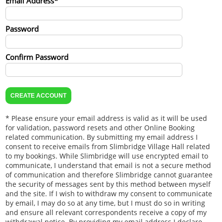
Email Address*
Password
Confirm Password
* Please ensure your email address is valid as it will be used
for validation, password resets and other Online Booking
related communication. By submitting my email address I
consent to receive emails from Slimbridge Village Hall related
to my bookings. While Slimbridge will use encrypted email to
communicate, I understand that email is not a secure method
of communication and therefore Slimbridge cannot guarantee
the security of messages sent by this method between myself
and the site. If I wish to withdraw my consent to communicate
by email, I may do so at any time, but I must do so in writing
and ensure all relevant correspondents receive a copy of my
withdrawal notice. By providing my email address I declare