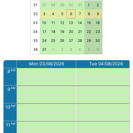
31
27
28
29
30
31
1
2
32
3
4
5
6
7
8
9
33
10
11
12
13
14
15
16
34
17
18
19
20
21
22
23
35
24
25
26
27
28
29
30
36
31
1
2
3
4
5
6
Mon 03/08/2026
Tue 04/08/2026
AM
8
AM
9
AM
10
AM
11