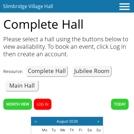
Slimbridge Village Hall
Complete Hall
Please select a hall using the buttons below to
view availability. To book an event, click Log In
then create an account.
Complete Hall
Jubilee Room
Resource:
Home
Main Hall
Contact
MONTH VIEW
LOG IN
TODAY
<
August 2026
>
Mo
Tu
We
Th
Fr
Sa
Su