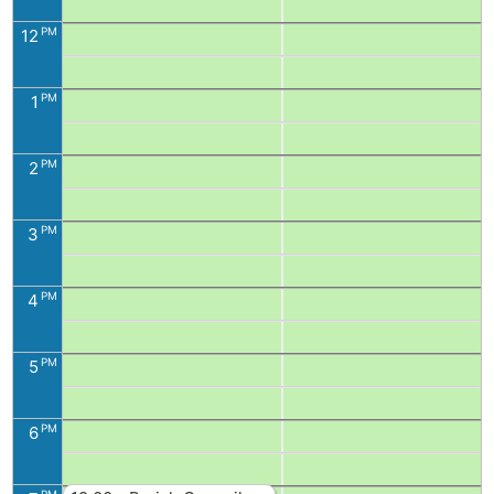
PM
12
PM
1
PM
2
PM
3
PM
4
PM
5
PM
6