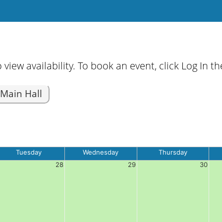
 view availability. To book an event, click Log In 
Main Hall
Tuesday
Wednesday
Thursday
28
29
30