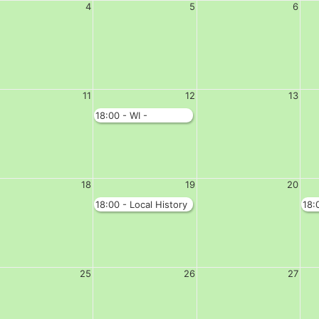
4
5
6
11
12
13
18:00 - WI -
Complete Hall
18
19
20
18:00 - Local History
18:
Society - Complete
Clu
Hall
25
26
27