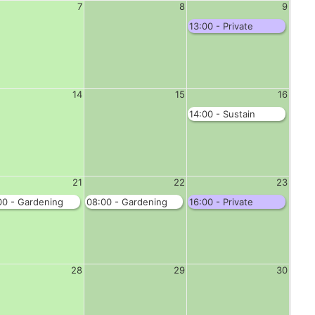
7
8
9
13:00 - Private
Function - Complete
Hall
14
15
16
14:00 - Sustain
S'bridge - Jubilee
Room
21
22
23
00 - Gardening
08:00 - Gardening
16:00 - Private
b - Complete Hall
Club - Complete Hall
Function - Complete
Hall
28
29
30