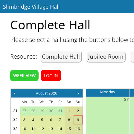
Slimbridge Village Hall
Complete Hall
Please select a hall using the buttons below to
Resource:
Complete Hall
Jubilee Room
Home
WEEK VIEW
LOG IN
Contact
Monday
<
August 2026
>
27
Mo
Tu
We
Th
Fr
Sa
Su
31
27
28
29
30
31
1
2
32
3
4
5
6
7
8
9
33
10
11
12
13
14
15
16