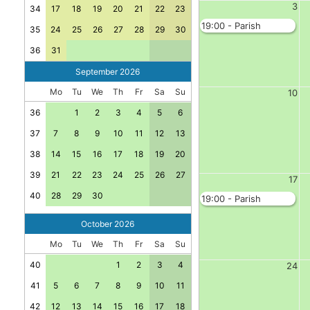
3
34
17
18
19
20
21
22
23
19:00 - Parish
35
24
25
26
27
28
29
30
Council - Jubilee
Room
36
31
September 2026
Mo
Tu
We
Th
Fr
Sa
Su
10
36
1
2
3
4
5
6
37
7
8
9
10
11
12
13
38
14
15
16
17
18
19
20
39
21
22
23
24
25
26
27
17
40
28
29
30
19:00 - Parish
Council - Jubilee
Room
October 2026
Mo
Tu
We
Th
Fr
Sa
Su
40
1
2
3
4
24
41
5
6
7
8
9
10
11
42
12
13
14
15
16
17
18