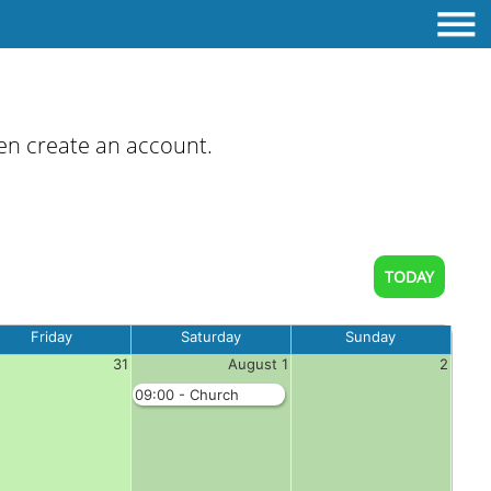
then create an account.
TODAY
Friday
Saturday
Sunday
31
August 1
2
09:00 - Church
Booking - Complete
Hall